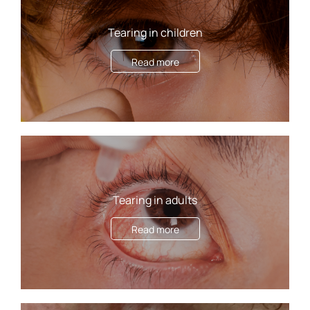
Tearing in children
Read more
Tearing in adults
Read more