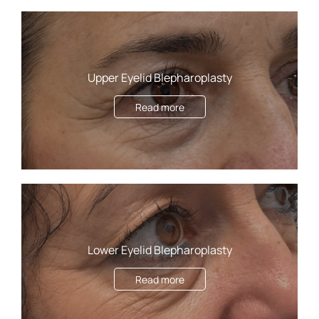
Upper Eyelid Blepharoplasty
Read more
Lower Eyelid Blepharoplasty
Read more