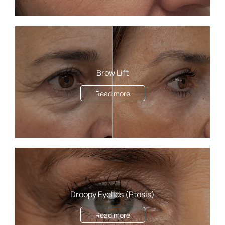
Brow Lift
Read more
Droopy Eyelids (Ptosis)
Read more