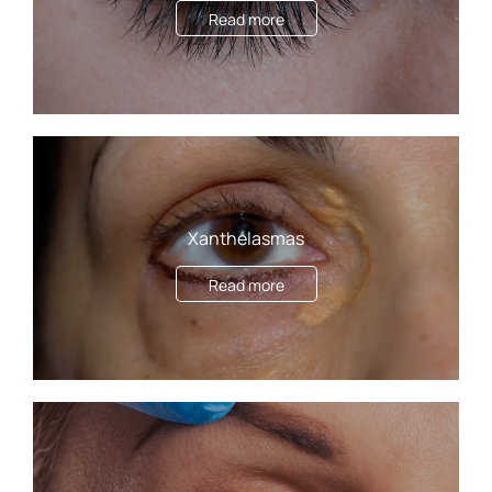
Read more
Xanthelasmas
Read more