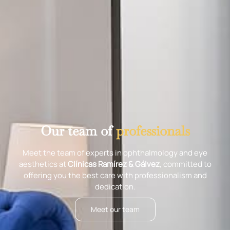
Our team of
professionals
Meet the team of experts in ophthalmology and eye
aesthetics at
Clínicas Ramírez & Gálvez
, committed to
offering you the best care with professionalism and
dedication.
Meet our team