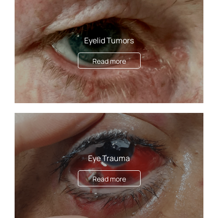
Eyelid Tumors
Read more
Eye Trauma
Read more