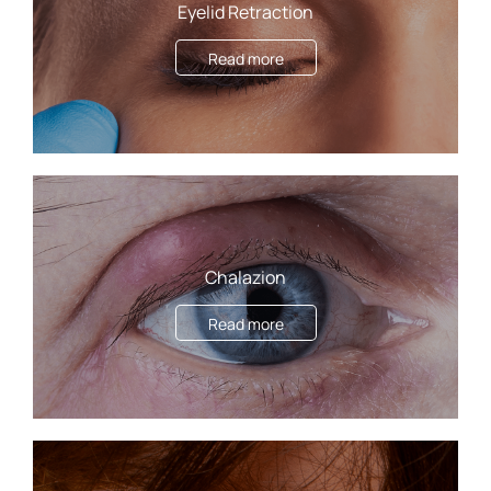
Eyelid Retraction
Read more
Chalazion
Read more