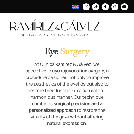
Eye
Surgery
At
Clínica Ramírez & Gálvez
, we
specialize in
eye rejuvenation surgery
, a
procedure designed not only to improve
the aesthetics of the eyelids but also to
restore their function in a natural and
harmonious manner. Our technique
combines
surgical precision and a
personalized approach
to restore the
vitality of the gaze
without altering
natural expression
.