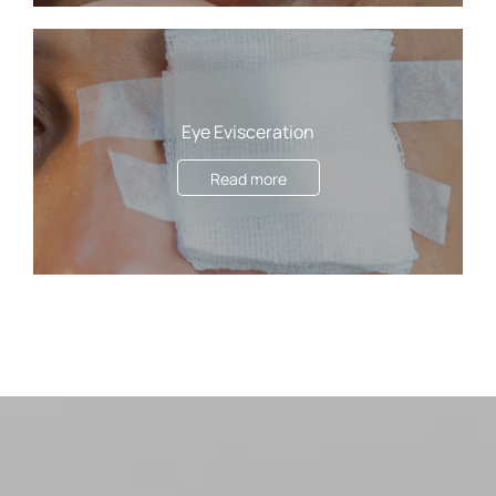
Eye Evisceration
Read more