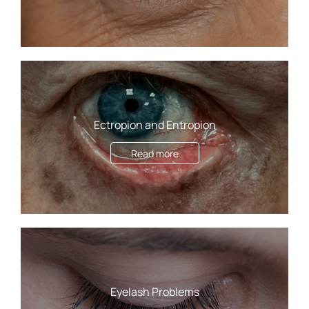
Ectropion and Entropion
Read more
Eyelash Problems