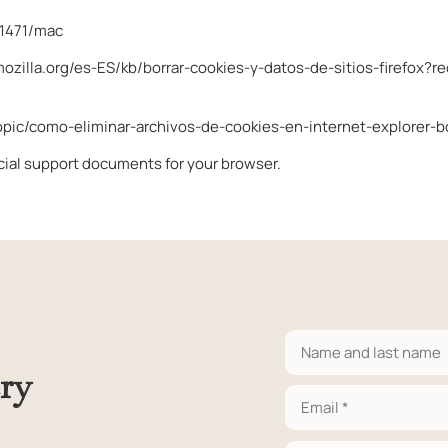
11471/mac
mozilla.org/es-ES/kb/borrar-cookies-y-datos-de-sitios-firefox?r
topic/como-eliminar-archivos-de-cookies-en-internet-explore
icial support documents for your browser.
ry