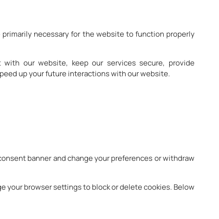
 primarily necessary for the website to function properly
 with our website, keep our services secure, provide
peed up your future interactions with our website.
ie consent banner and change your preferences or withdraw
ge your browser settings to block or delete cookies. Below