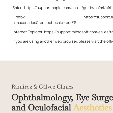
Safari:
https://support.apple.com/es-es/guide/safari/sfri
Firefox:
https://support.
almacenados&redirectlocale=es-ES
Internet Explorer:
https://support.microsoft.com/es-es/
If you are using another web browser, please visit the off
Ramírez & Gálvez Clinics
Ophthalmology, Eye Surge
and Oculofacial
Aesthetics