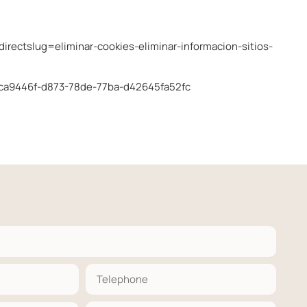
edirectslug=eliminar-cookies-eliminar-informacion-sitios-
r-bca9446f-d873-78de-77ba-d42645fa52fc