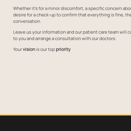
Whether it's for a minor discomfort, a specific concern abo
desire for a check-up to confirm that everything is fine, the
conversation.
Leave us your information and our patient care team will c
to you and arrange a consultation with our doctors.
Your
vision
is our top
priority