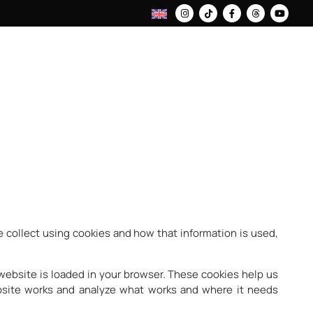
 collect using cookies and how that information is used,
 website is loaded in your browser. These cookies help us
bsite works and analyze what works and where it needs