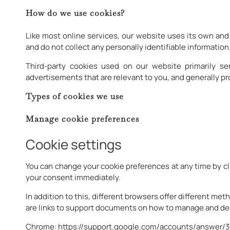
How do we use cookies?
Like most online services, our website uses its own and 
and do not collect any personally identifiable information
Third-party cookies used on our website primarily s
advertisements that are relevant to you, and generally p
Types of cookies we use
Manage cookie preferences
Cookie settings
You can change your cookie preferences at any time by cl
your consent immediately.
In addition to this, different browsers offer different m
are links to support documents on how to manage and del
Chrome:
https://support.google.com/accounts/answer/