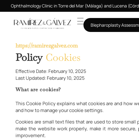
Ophthalmology Clinic in Torre del Mar (Málaga) and Lucena (Cór
Blepharoplasty Assess
https://ramirezgalvez.com
Policy
Cookies
Effective Date: February 10, 2025
Last Updated: February 10, 2025
What are cookies?
This Cookie Policy explains what cookies are and how we
and how to manage your cookie settings.
Cookies are small text files that are used to store smal
make the website work properly, make it more secure,
improvement.