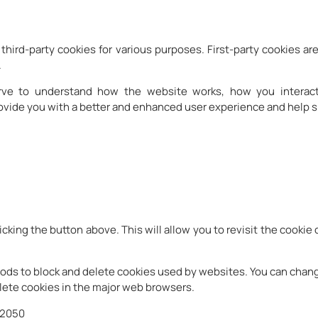
third-party cookies for various purposes. First-party cookies are
.
erve to understand how the website works, how you interact
rovide you with a better and enhanced user experience and help s
icking the button above. This will allow you to revisit the cook
ethods to block and delete cookies used by websites. You can chan
ete cookies in the major web browsers.
32050