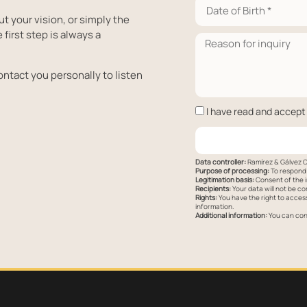
ut your vision, or simply the
 first step is always a
ontact you personally to listen
I have read and accept
Data controller:
Ramírez & Gálvez C
Purpose of processing:
To respond 
Legitimation basis:
Consent of the i
Recipients:
Your data will not be co
Rights:
You have the right to access,
information.
Additional information:
You can cons