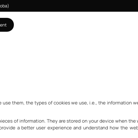
doba)
ment
 use them, the types of cookies we use, i.e., the information we
l pieces of information. They are stored on your device when the
 provide a better user experience and understand how the we