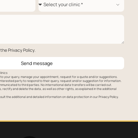
 the
Privacy Policy
.
Send message
linics
to your query, manage your appointment, request for a quote and/or suggestions.
nterested party to respond to their query, request and/or suggestion for information.
mmunicated to third parties. No international data transfers will be carried out.
 rectify and delete the data, as well as other rights, as explained in the additional
ult the additional and detailed information on data protection in our
Privacy Policy
.